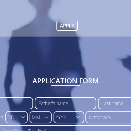
APPLY
APPLICATION FORM
th