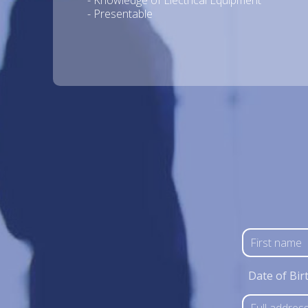
- Knowledge of Electrical Equipment
- Presentable
Date of Bir