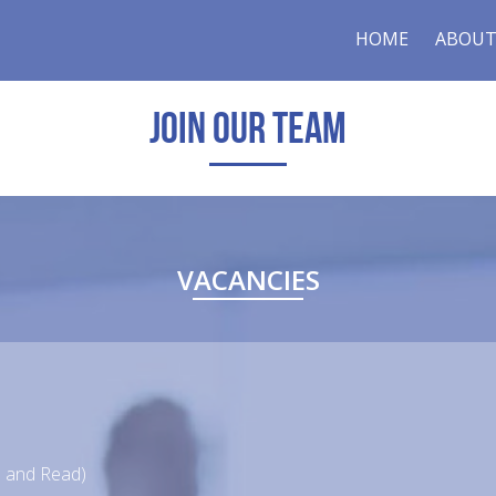
HOME
ABOUT
JOIN OUR TEAM
VACANCIES
en and Read)