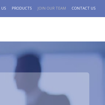
 US
PRODUCTS
JOIN OUR TEAM
CONTACT US