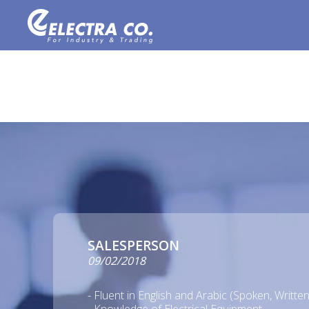
SALESPERSON
09/02/2018
- Fluent in English and Arabic (Spoken, Writt